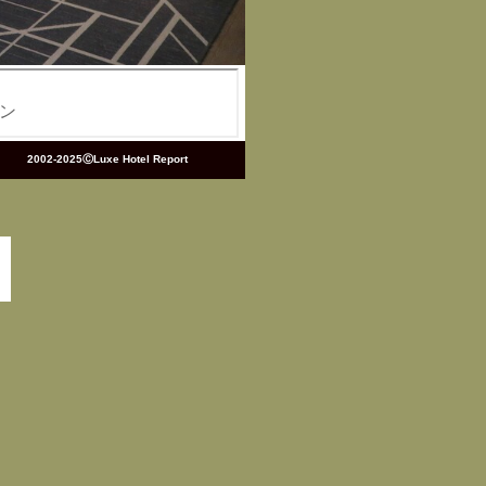
2002-2025ⒸLuxe Hotel Report